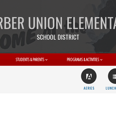
RBER UNION ELEMENT
SCHOOL DISTRICT
STUDENTS & PARENTS
PROGRAMS & ACTIVITIES