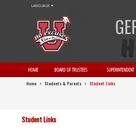
LANGUAGE
GE
HOME
BOARD OF TRUSTEES
SUPERINTENDENT
Home
Students & Parents
Student Links
Student Links