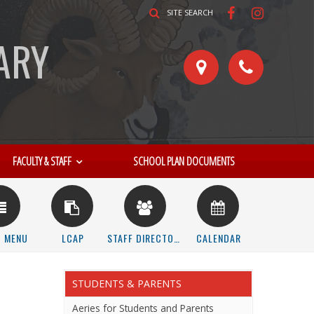
SITE SEARCH
ARY
FACULTY & STAFF
SCHOOL PLAN DOCUMENTS
STUDENTS & PARENTS
Aeries for Students and Parents