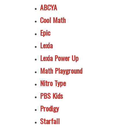
ABCYA
Cool Math
Epic
Lexia
Lexia Power Up
Math Playground
Nitro Type
PBS Kids
Prodigy
Starfall