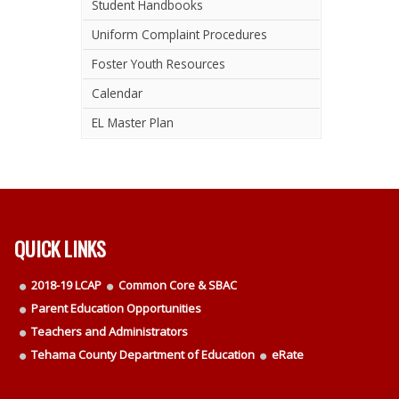
Student Handbooks
Uniform Complaint Procedures
Foster Youth Resources
Calendar
EL Master Plan
QUICK LINKS
2018-19 LCAP
Common Core & SBAC
Parent Education Opportunities
Teachers and Administrators
Tehama County Department of Education
eRate