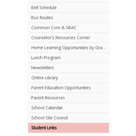
Bell Schedule
Bus Routes
Common Core & SBAC
Counselor's Resources Corner
Home Learning Opportunities by Grade Level
Lunch Program
Newsletters
Online Library
Parent Education Opportunities
Parent Resources
School Calendar
School Site Council
Student Links