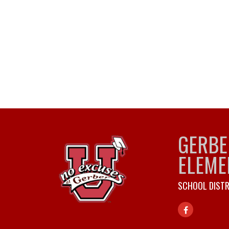
GERBE
ELEME
SCHOOL DISTR