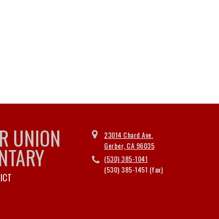
R UNION
23014 Chard Ave.
Gerber, CA 96035
NTARY
(530) 385-1041
(530) 385-1451
ICT