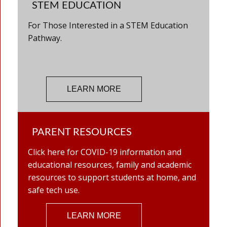
STEM EDUCATION
For Those Interested in a STEM Education
Pathway.
LEARN MORE
PARENT RESOURCES
Click here for COVID-19 information and
educational resources, family and academic
resources to support students at home, and
safe tech use.
LEARN MORE