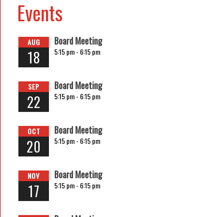
Events
Board Meeting
AUG
5:15 pm -
6:15 pm
18
Board Meeting
SEP
5:15 pm -
6:15 pm
22
Board Meeting
OCT
5:15 pm -
6:15 pm
20
Board Meeting
NOV
5:15 pm -
6:15 pm
17