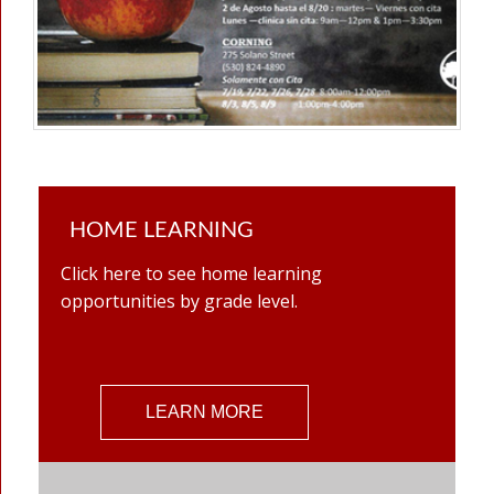
HOME LEARNING
Click here to see home learning
opportunities by grade level.
LEARN MORE