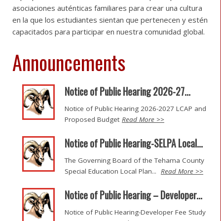
asociaciones auténticas familiares para crear una cultura
en la que los estudiantes sientan que pertenecen y estén
capacitados para participar en nuestra comunidad global.
Announcements
Notice of Public Hearing 2026-27...
Notice of Public Hearing 2026-2027 LCAP and
Proposed Budget
Read More >>
Notice of Public Hearing-SELPA Local...
The Governing Board of the Tehama County
Special Education Local Plan...
Read More >>
Notice of Public Hearing – Developer...
Notice of Public Hearing-Developer Fee Study