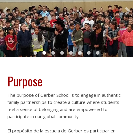
Purpose
The purpose of Gerber School is to engage in authentic
family partnerships to create a culture where students
feel a sense of belonging and are empowered to
participate in our global community.
El propósito de la escuela de Gerber es participar en