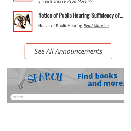
& Fee Increase
Read More >>
Notice of Public Hearing-Sufficiency of...
Notice of Public Hearing
Read More >>
See All Announcements