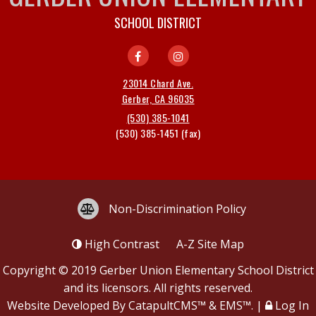
SCHOOL DISTRICT
23014 Chard Ave.
Gerber, CA 96035
(530) 385-1041
(530) 385-1451
Non-Discrimination Policy
High Contrast
A-Z
Site Map
Copyright © 2019
Gerber Union Elementary School District
and its licensors. All rights reserved.
Website Developed By
CatapultCMS™
&
EMS™
.
|
Log In