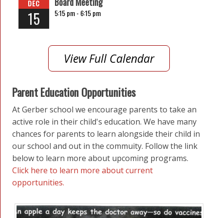
Board Meeting
DEC
5:15 pm -
6:15 pm
15
View Full Calendar
Parent Education Opportunities
At Gerber school we encourage parents to take an
active role in their child's education. We have many
chances for parents to learn alongside their child in
our school and out in the commuity. Follow the link
below to learn more about upcoming programs.
Click here to learn more about current
opportunities.