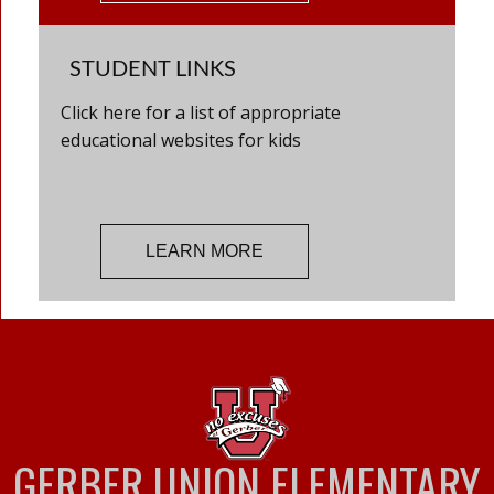
STUDENT LINKS
Click here for a list of appropriate
educational websites for kids
LEARN MORE
GERBER UNION ELEMENTARY